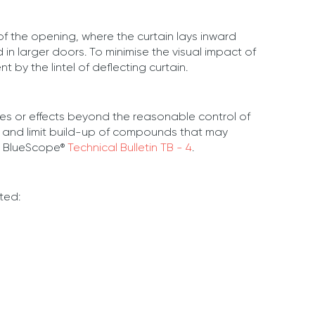
of the opening, where the curtain lays inward
in larger doors. To minimise the visual impact of
 by the lintel of deflecting curtain.
es or effects beyond the reasonable control of
es and limit build-up of compounds that may
th BlueScope®
Technical Bulletin TB - 4
.
ted: