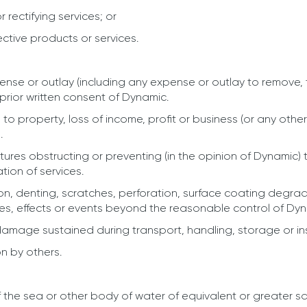
 rectifying services; or
ective products or services.
nse or outlay (including any expense or outlay to remove, t
prior written consent of Dynamic.
to property, loss of income, profit or business (or any other
.
ures obstructing or preventing (in the opinion of Dynamic)
ation of services.
n, denting, scratches, perforation, surface coating degradati
es, effects or events beyond the reasonable control of Dynam
amage sustained during transport, handling, storage or ins
on by others.
f the sea or other body of water of equivalent or greater sa