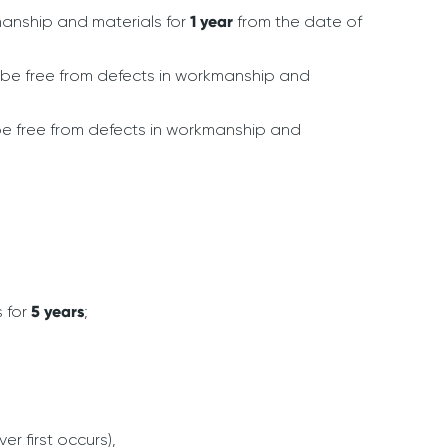
manship and materials for
1 year
from the date of
be free from defects in workmanship and
be free from defects in workmanship and
s for
5 years
;
er first occurs),