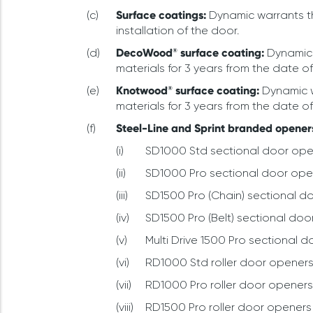
Surface coatings:
Dynamic warrants th
installation of the door.
DecoWood® surface coating:
Dynamic 
materials for 3 years from the date of
Knotwood® surface coating:
Dynamic w
materials for 3 years from the date of
Steel-Line
and Sprint
branded opener
SD1000 Std sectional door opene
SD1000 Pro sectional door opene
SD1500 Pro (Chain) sectional do
SD1500 Pro (Belt) sectional doo
Multi Drive 1500 Pro sectional d
RD1000 Std roller door openers 
RD1000 Pro roller door openers 
RD1500 Pro roller door openers w