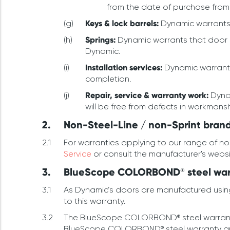
from the date of purchase from
Keys & lock barrels:
Dynamic warrants t
Springs:
Dynamic warrants that door sp
Dynamic.
Installation services:
Dynamic warrants 
completion.
Repair, service & warranty work:
Dynam
will be free from defects in workmans
Non-Steel-Line / non-Sprint brand
For warranties applying to our range of n
Service
or consult the manufacturer's webs
BlueScope COLORBOND® steel warr
As Dynamic’s doors are manufactured usin
to this warranty.
The BlueScope COLORBOND® steel warranty is
BlueScope COLORBOND® steel warranty are 