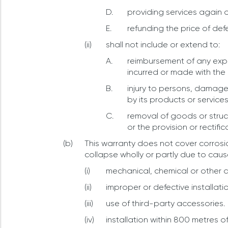
providing services again or
refunding the price of def
shall not include or extend to:
reimbursement of any expe
incurred or made with the 
injury to persons, damage 
by its products or services
removal of goods or struct
or the provision or rectific
This warranty does not cover corrosio
collapse wholly or partly due to caus
mechanical, chemical or other d
improper or defective installati
use of third-party accessories.
installation within 800 metres o