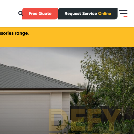
Free Quote
Request Service
Online
sories range.