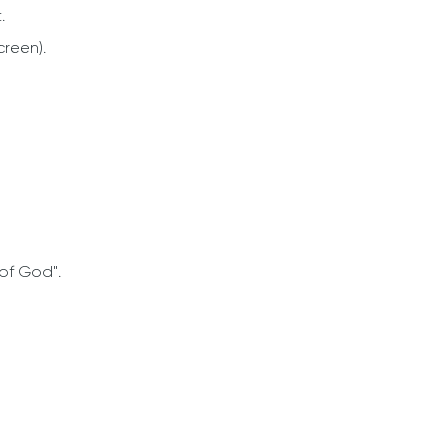
.
creen).
 of God".