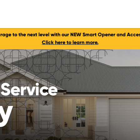
rage to the next level with our NEW Smart Opener and Acces
Click here to learn more.
Service
y