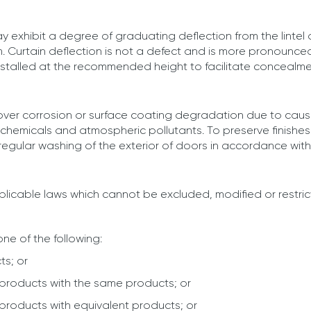
y exhibit a degree of graduating deflection from the lintel 
. Curtain deflection is not a defect and is more pronounced 
installed at the recommended height to facilitate concealment
cover corrosion or surface coating degradation due to caus
, chemicals and atmospheric pollutants. To preserve finish
 regular washing of the exterior of doors in accordance wi
licable laws which cannot be excluded, modified or restric
one of the following:
ts; or
products with the same products; or
products with equivalent products; or