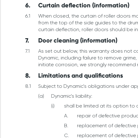
Curtain deflection (information)
When closed, the curtain of roller doors ma
from the top of the side guides to the drum
curtain deflection, roller doors should be 
Door cleaning (information)
As set out below, this warranty does not 
Dynamic, including failure to remove grime
initiate corrosion, we strongly recommend
Limitations and qualifications
Subject to Dynamic’s obligations under app
Dynamic’s liability:
shall be limited at its option to 
repair of defective produc
replacement of defective 
replacement of defective 