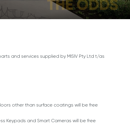
 parts and services supplied by MISIV Pty Ltd t/as
rs other than surface coatings will be free
ess Keypads and Smart Cameras will be free