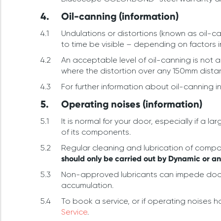
Oil-canning (information)
Undulations or distortions (known as oil-c
to time be visible – depending on factors 
An acceptable level of oil-canning is not 
where the distortion over any 150mm distan
For further information about oil-canning i
Operating noises (information)
It is normal for your door, especially if 
of its components.
Regular cleaning and lubrication of compone
should only be carried out by Dynamic or a
Non-approved lubricants can impede door 
accumulation.
To book a service, or if operating noises 
Service
.