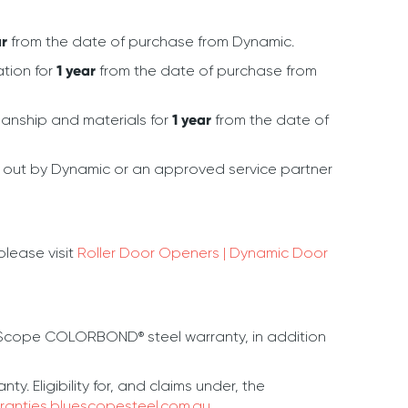
ar
from the date of purchase from Dynamic.
ation for
1 year
from the date of purchase from
kmanship and materials for
1 year
from the date of
d out by Dynamic or an approved service partner
lease visit
Roller Door Openers | Dynamic Door
eScope COLORBOND® steel warranty, in addition
 Eligibility for, and claims under, the
ranties.bluescopesteel.com.au
.