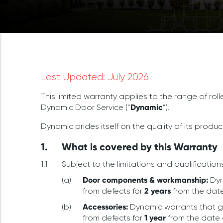
Last Updated: July 2026
This limited warranty applies to the range of rol
Dynamic Door Service (“
Dynamic
”).
Dynamic prides itself on the quality of its produc
What is covered by this Warranty
Subject to the limitations and qualifications
Door components & workmanship:
Dyn
from defects for
2 years
from the date
Accessories:
Dynamic warrants that g
from defects for
1 year
from the date 