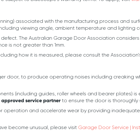
anning) associated with the manufacturing process and surfa
including viewing angle, ambient temperature and lighting c
a defect. The Australian Garage Door Association considers 
ce is not greater than 1mm.
ncluding how it is measured, please consult the Association
a larger door, to produce operating noises including creak
nts (including guides, roller wheels and bearer plates) is 
n approved service partner
to ensure the door is thoroughly
operation and accelerate wear by providing inadequate l
have become unusual, please visit
Garage Door Service | Ins