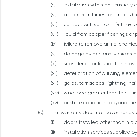
installation within an unusually 
attack from fumes, chemicals (in
contact with soil, ash, fertilize
liquid from copper flashings or 
failure to remove grime, chemic
damage by persons, vehicles or
subsidence or foundation mov
deterioration of building elemen
gales, tornadoes, lightning, hail
wind load greater than the ulti
bushfire conditions beyond the
This warranty does not cover nor ext
doors installed other than in 
installation services supplied b