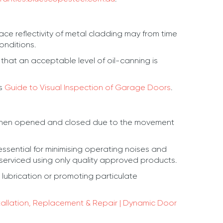
ce reflectivity of metal cladding may from time
onditions.
that an acceptable level of oil-canning is
’s
Guide to Visual Inspection of Garage Doors
.
ing when opened and closed due to the movement
essential for minimising operating noises and
 serviced using only quality approved products.
ubrication or promoting particulate
tallation, Replacement & Repair | Dynamic Door