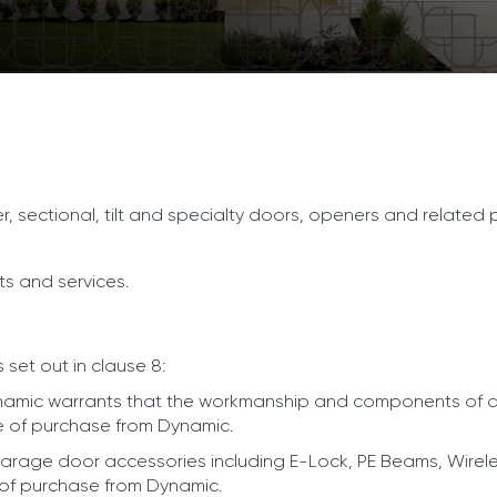
ler, sectional, tilt and specialty doors, openers and related
ts and services.
 set out in clause 8:
amic warrants that the workmanship and components of doo
 of purchase from Dynamic.
arage door accessories including E-Lock, PE Beams, Wirel
of purchase from Dynamic.