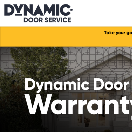
Take your ga
Dynamic Door 
Warrant