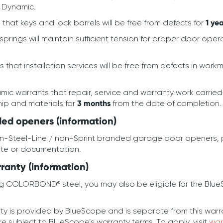
 Dynamic.
hat keys and lock barrels will be free from defects for
1 ye
rings will maintain sufficient tension for proper door oper
that installation services will be free from defects in wor
ic warrants that repair, service and warranty work carrie
hip and materials for
3 months
from the date of completion.
ed openers (information)
on-Steel-Line / non-Sprint branded garage door openers, p
ite or documentation.
anty (information)
g COLORBOND® steel, you may also be eligible for the Blu
 provided by BlueScope and is separate from this warranty.
subject to BlueScope’s warranty terms. To apply, visit
war