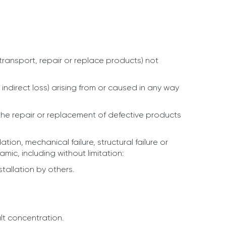
ransport, repair or replace products) not
 indirect loss) arising from or caused in any way
 the repair or replacement of defective products
on, mechanical failure, structural failure or
ic, including without limitation:
tallation by others.
lt concentration.