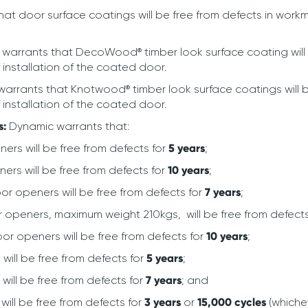
at door surface coatings will be free from defects in work
warrants that DecoWood® timber look surface coating will 
 installation of the coated door.
arrants that Knotwood® timber look surface coatings will 
 installation of the coated door.
s:
Dynamic warrants that:
rs will be free from defects for
5 years
;
rs will be free from defects for
10 years
;
or openers will be free from defects for
7 years
;
r openers, maximum weight 210kgs, will be free from defect
oor openers will be free from defects for
10 years
;
will be free from defects for
5 years
;
will be free from defects for
7 years
; and
ill be free from defects for
3 years
or
15,000 cycles
(whichev