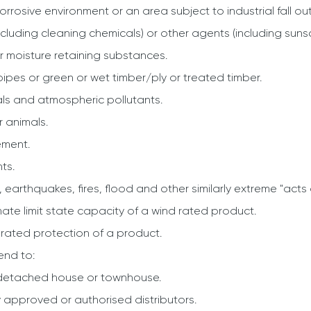
corrosive environment or an area subject to industrial fall out
cluding cleaning chemicals) or other agents (including suns
r or moisture retaining substances.
pipes or green or wet timber/ply or treated timber.
als and atmospheric pollutants.
 animals.
ement.
ts.
, earthquakes, fires, flood and other similarly extreme "acts
mate limit state capacity of a wind rated product.
 rated protection of a product.
end to:
a detached house or townhouse.
y approved or authorised distributors.