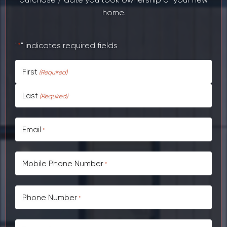
home.
"
" indicates required fields
*
First
CAPTCHA
Last
Email
*
Mobile Phone Number
*
Phone Number
*