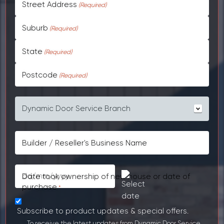
Street Address
Suburb
State
Postcode
Your garage door was purchased from
*
Builder / Reseller's Business Name
Date took ownership of new house or date of
DD
purchase
*
slash
MM
Subscribe to product updates & special offers.
slash
To receive the latest updates from Dynamic Door Service