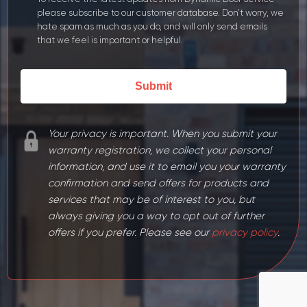
YYYY
please subscribe to our customer database. Don’t worry, we
hate spam as much as you do, and will only send emails
that we feel is important or helpful.
Your privacy is important. When you submit your
warranty registration, we collect your personal
information, and use it to email you your warranty
confirmation and send offers for products and
services that may be of interest to you, but
always giving you a way to opt out of further
offers if you prefer. Please see our
privacy policy
.