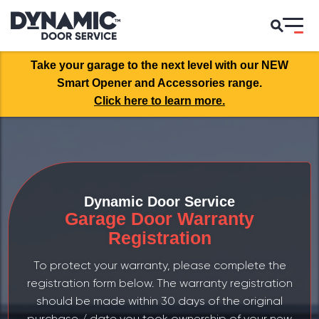
Take your garage to the next level with our NEW
Smart Opener and Accessories range.
Click here to learn more.
Dynamic Door Service
Garage Door Warranty
Registration
To protect your warranty, please complete the
registration form below. The warranty registration
should be made within 30 days of the original
purchase / date you took ownership of your new