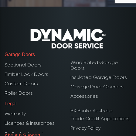
Garage Doors
Wind Rated Garage
Sectional Doors
Doors
Timber Look Doors
Insulated Garage Doors
Custom Doors
Garage Door Openers
Roller Doors
Accessories
Legal
BX Bunka Australia
Warranty
Trade Credit Applications
Licences & Insurances
Privacy Policy
About & Support