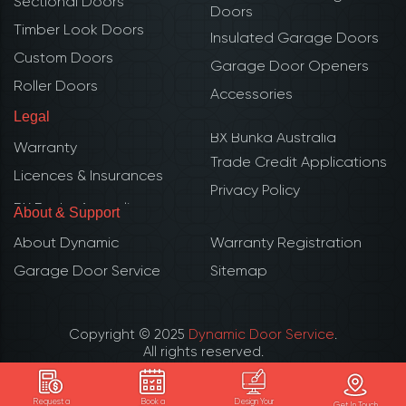
Sectional Doors
Doors
Timber Look Doors
Insulated Garage Doors
Custom Doors
Garage Door Openers
Roller Doors
Accessories
Legal
BX Bunka Australia
Warranty
Trade Credit Applications
Licences & Insurances
Privacy Policy
About & Support
About Dynamic
Warranty Registration
Garage Door Service
Sitemap
Copyright © 2025
Dynamic Door Service
.
All rights reserved.
ABN: 51 109 750 950
QBCC 1062927 | CBS Builder lic. 273837
Request a
Book a
Design Your
Get In Touch