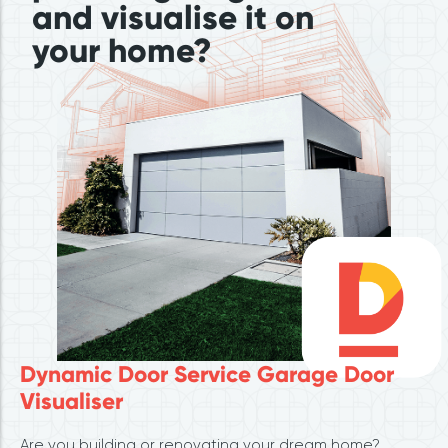
and visualise it on
your home?
Dynamic Door Service Garage Door
Visualiser
Are you building or renovating your dream home?