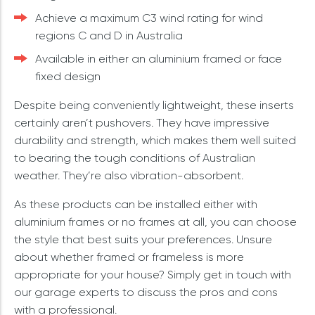
Achieve a maximum C3 wind rating for wind
regions C and D in Australia
Available in either an aluminium framed or face
fixed design
Despite being conveniently lightweight, these inserts
certainly aren’t pushovers. They have impressive
durability and strength, which makes them well suited
to bearing the tough conditions of Australian
weather. They’re also vibration-absorbent.
As these products can be installed either with
aluminium frames or no frames at all, you can choose
the style that best suits your preferences. Unsure
about whether framed or frameless is more
appropriate for your house? Simply get in touch with
our garage experts to discuss the pros and cons
with a professional.