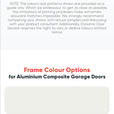
NOTE: The colours and patterns shown are provided as a
guide only. Whilst we endeavour to get as close as possible,
the limitations of printing processes make extremely
accurate matches impossible. We strongly recommend
comparing your choice with actual samples and discussing
with your product consultant. Additionally, Dynamic Door
Service reserves the right to vary or delete colours without
notice.
Frame Colour Options
for Aluminium Composite Garage Doors