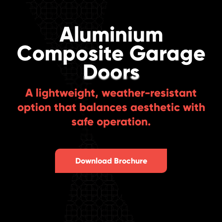
Aluminium
Composite Garage
Doors
A lightweight, weather-resistant
option that balances aesthetic with
safe operation.
Download Brochure