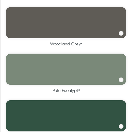
Woodland Grey®
Pale Eucalypt®