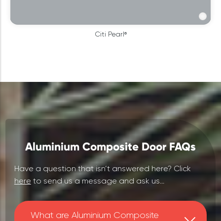
Citi Pearl®
Aluminium Composite Door FAQs
Have a question that isn‘t answered here? Click
here
to send us a message and ask us...
What are Aluminium Composite