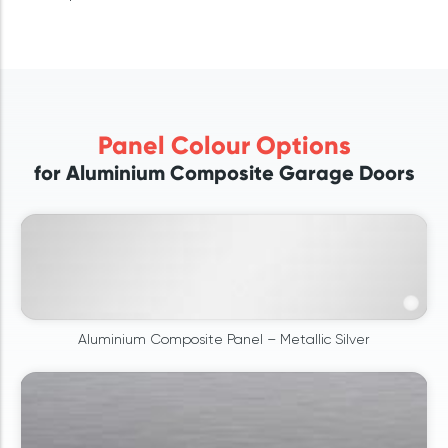
Panel Colour Options
for Aluminium Composite Garage Doors
Aluminium Composite Panel – Metallic Silver