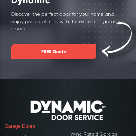
Dynamic
Discover the perfect door for your home and
enjoy peace of mind with the experts in garage
doors.
FREE Quote
Garage Doors
Wind Rated Garage