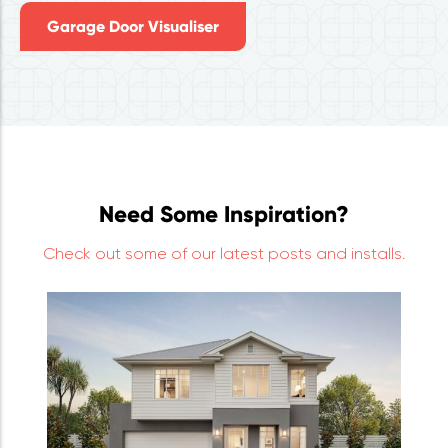
Garage Door Visualiser
Need Some Inspiration?
Check out some of our latest posts and installs.