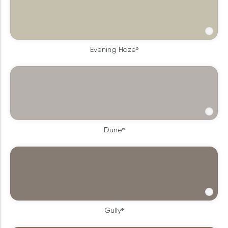
Evening Haze®
Dune®
Gully®