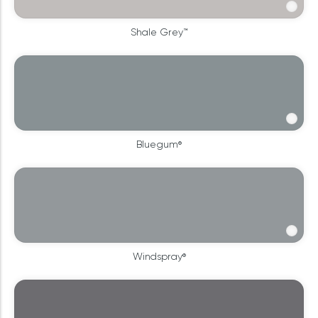
Shale Grey™
Bluegum®
Windspray®