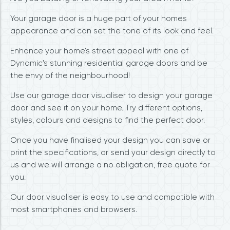
Your garage door is a huge part of your homes
appearance and can set the tone of its look and feel.
Enhance your home’s street appeal with one of
Dynamic's stunning residential garage doors and be
the envy of the neighbourhood!
Use our garage door visualiser to design your garage
door and see it on your home. Try different options,
styles, colours and designs to find the perfect door.
Once you have finalised your design you can save or
print the specifications, or send your design directly to
us and we will arrange a no obligation, free quote for
you.
Our door visualiser is easy to use and compatible with
most smartphones and browsers.