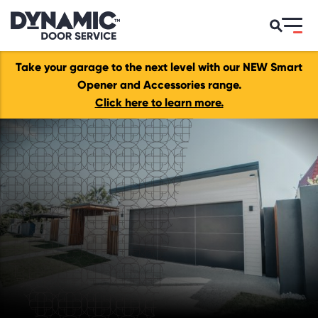
Take your garage to the next level with our NEW Smart
Opener and Accessories range.
Click here to learn more.