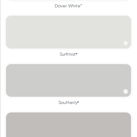
Dover White™
Surfmist®
Southerly®