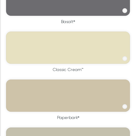
Basalt®
Classic Cream™
Paperbark®