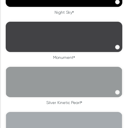
Night Sky®
Monument®
Silver Kinetic Pearl®