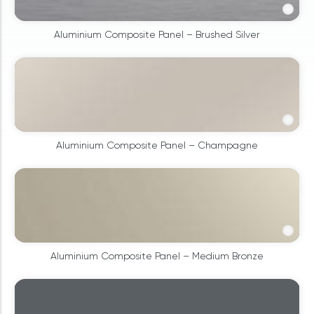
Aluminium Composite Panel – Brushed Silver
Aluminium Composite Panel – Champagne
Aluminium Composite Panel – Medium Bronze