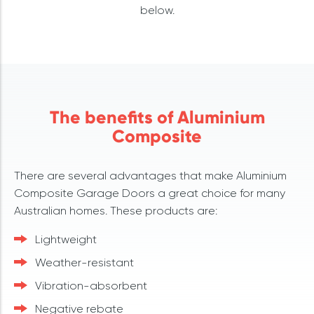
below.
The benefits of Aluminium
Composite
There are several advantages that make Aluminium
Composite Garage Doors a great choice for many
Australian homes. These products are:
Lightweight
Weather-resistant
Vibration-absorbent
Negative rebate