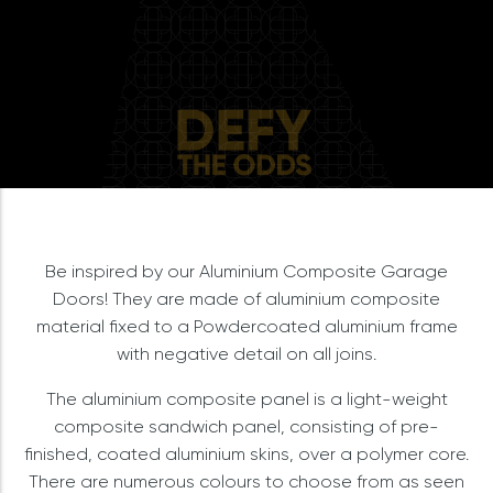
Be inspired by our Aluminium Composite Garage
Doors! They are made of aluminium composite
material fixed to a Powdercoated aluminium frame
with negative detail on all joins.
The aluminium composite panel is a light-weight
composite sandwich panel, consisting of pre-
finished, coated aluminium skins, over a polymer core.
There are numerous colours to choose from as seen