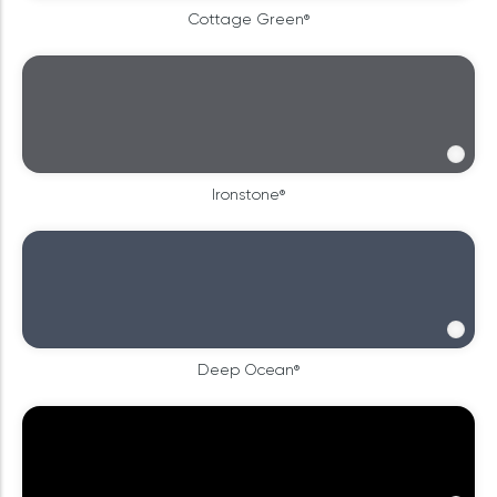
Cottage Green®
Ironstone®
Deep Ocean®