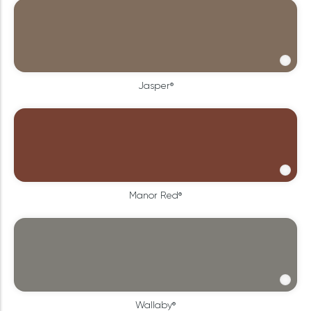
Jasper®
Manor Red®
Wallaby®