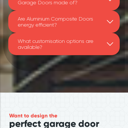
Garage Doors made of?
Are Aluminium Composite Doors
energy efficient?
What customisation options are
available?
Want to design the
perfect garage door