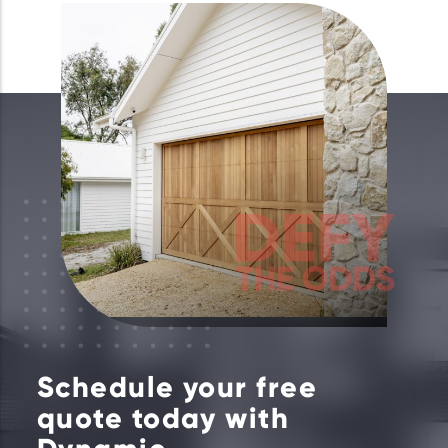
Schedule your free
quote today with