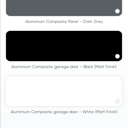
Aluminium Composite Panel – Dark Grey
Aluminium Composite garage door – Black (Matt Finish)
Aluminium Composite garage door – White (Matt Finish)