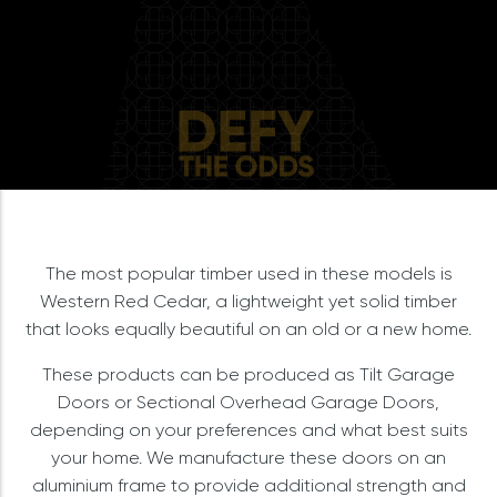
The most popular timber used in these models is
Western Red Cedar, a lightweight yet solid timber
that looks equally beautiful on an old or a new home.
These products can be produced as Tilt Garage
Doors or Sectional Overhead Garage Doors,
depending on your preferences and what best suits
your home. We manufacture these doors on an
aluminium frame to provide additional strength and