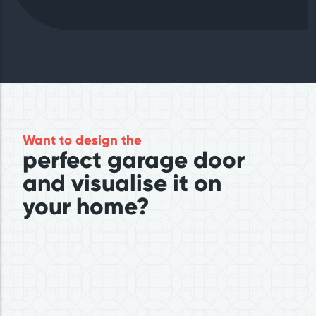
Want to design the
perfect garage door
and visualise it on
your home?