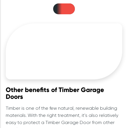
Other benefits of Timber Garage
Doors
Timber is one of the few natural, renewable building
materials. With the right treatment, it’s also relatively
easy to protect a Timber Garage Door from other