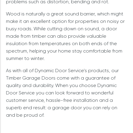
problems such as distortion, bending and rot.
Wood is naturally a great sound barrier, which might
make it an excellent option for properties on noisy or
busy roads. While cutting down on sound, a door
made from timber can also provide valuable
insulation from temperatures on both ends of the
spectrum, helping your home stay comfortable from
summer to winter.
As with all of Dynamic Door Service’s products, our
Timber Garage Doors come with a guarantee of
quality and durability. When you choose Dynamic
Door Service you can look forward to wonderful
customer service, hassle-free installation and a
superb end result: a garage door you can rely on
and be proud of.