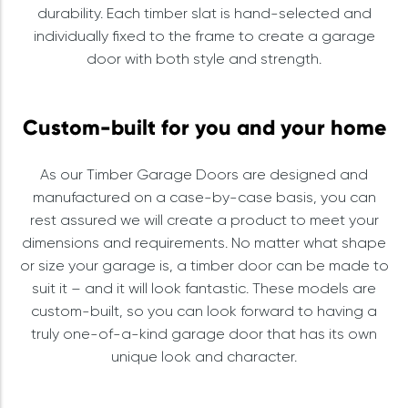
durability. Each timber slat is hand-selected and
individually fixed to the frame to create a garage
door with both style and strength.
Custom-built for you and your home
As our Timber Garage Doors are designed and
manufactured on a case-by-case basis, you can
rest assured we will create a product to meet your
dimensions and requirements. No matter what shape
or size your garage is, a timber door can be made to
suit it – and it will look fantastic. These models are
custom-built, so you can look forward to having a
truly one-of-a-kind garage door that has its own
unique look and character.