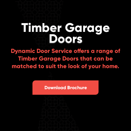
Timber Garage
Doors
Dynamic Door Service offers a range of
Timber Garage Doors that can be
matched to suit the look of your home.
Download Brochure