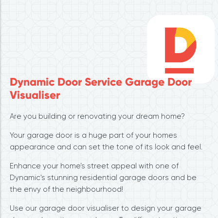
Dynamic Door Service Garage Door
Visualiser
Are you building or renovating your dream home?
Your garage door is a huge part of your homes
appearance and can set the tone of its look and feel.
Enhance your home’s street appeal with one of
Dynamic's stunning residential garage doors and be
the envy of the neighbourhood!
Use our garage door visualiser to design your garage