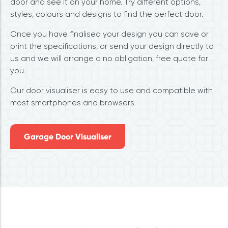
door and see it on your home. Try different options,
styles, colours and designs to find the perfect door.
Once you have finalised your design you can save or
print the specifications, or send your design directly to
us and we will arrange a no obligation, free quote for
you.
Our door visualiser is easy to use and compatible with
most smartphones and browsers.
Garage Door Visualiser