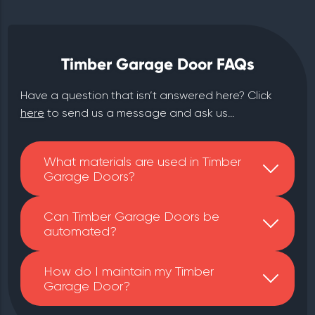
Timber Garage Door FAQs
Have a question that isn‘t answered here? Click
here
to send us a message and ask us...
What materials are used in Timber
Garage Doors?
Can Timber Garage Doors be
automated?
How do I maintain my Timber
Garage Door?