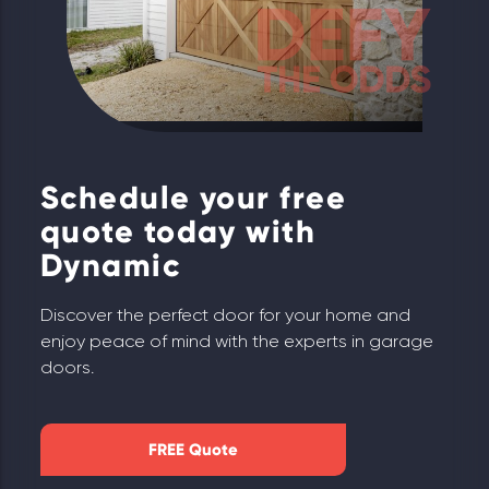
Schedule your free
quote today with
Dynamic
Discover the perfect door for your home and
enjoy peace of mind with the experts in garage
doors.
FREE Quote