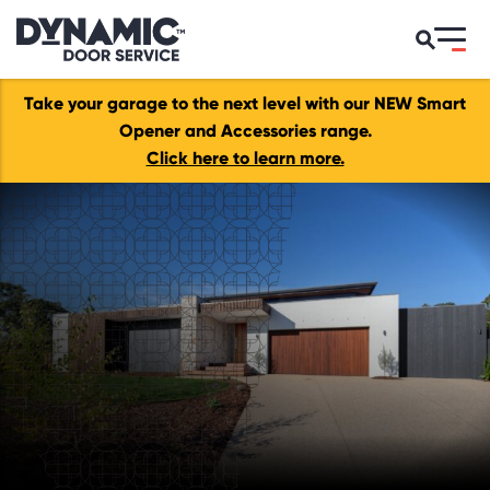
Take your garage to the next level with our NEW Smart
Opener and Accessories range.
Click here to learn more.