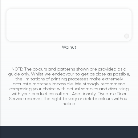
Walnut
NOTE: The colours and patterns shown are provided as a
guide only. Whilst we endeavour to get as close as possible,
the limitations of printing processes make extremely
accurate matches impossible. We strongly recommend
comparing your choice with actual samples and discussing
with your product consultant. Additionally, Dynamic Door
Service reserves the right to vary or delete colours without
notice.