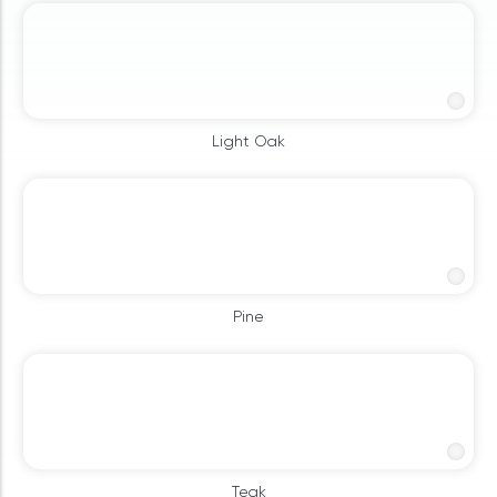
Light Oak
Pine
Teak