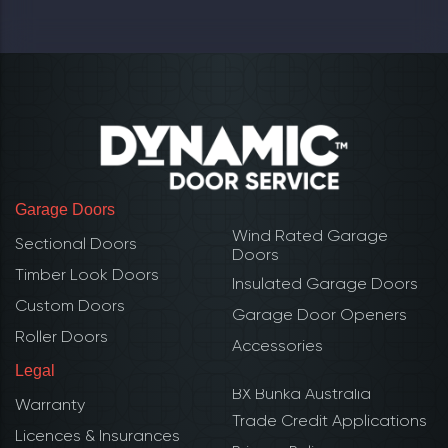
Garage Doors
Wind Rated Garage
Sectional Doors
Doors
Timber Look Doors
Insulated Garage Doors
Custom Doors
Garage Door Openers
Roller Doors
Accessories
Legal
BX Bunka Australia
Warranty
Trade Credit Applications
Licences & Insurances