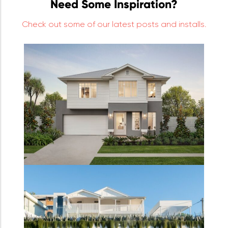
Need Some Inspiration?
Check out some of our latest posts and installs.