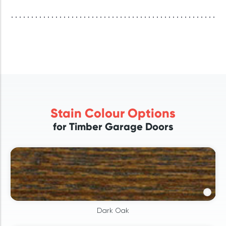
Stain Colour Options
for Timber Garage Doors
Dark Oak